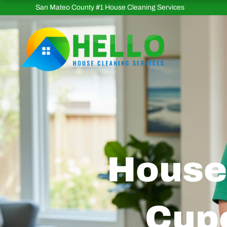
Skip
San Mateo County #1 House Cleaning Services
to
content
House 
Cupe