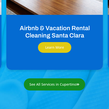
Airbnb & Vacation Rental
Cleaning Santa Clara
Learn More
See All Services in Cupertino