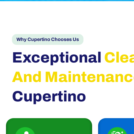
Why Cupertino Chooses Us
Exceptional
Cle
And Maintenanc
Cupertino