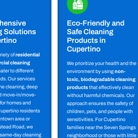
hensive
Eco-Friendly and
g Solutions
Safe Cleaning
rtino
Products in
Cupertino
riety of
residential
ial cleaning
We prioritize your health and the
ater to different
environment by using
non-
ds. Our services
toxic, biodegradable cleaning
ine cleaning, deep
products
that effectively clean
nd move-in/move-
without harmful chemicals. Our
 for homes and
approach ensures the safety of
Cupertino residents
children, pets, and people with
ntown area or
sensitivities. For Cupertino
tead Road, we
families near the Seven Springs
 same-day cleaning
neighborhood or those with little