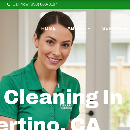
Call Now (650) 866-8187
HOME
ABOUT
SERVICES
Cleaning In
rtino, CA