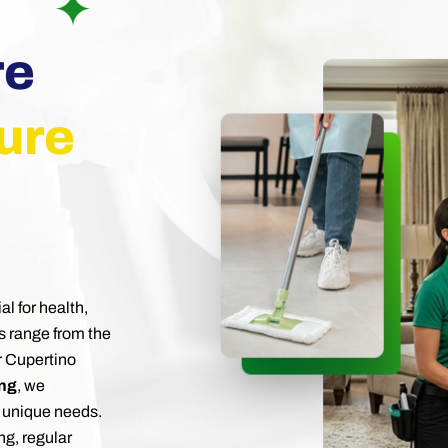
re
ure
al for health,
s range from the
r Cupertino
ing
, we
 unique needs.
ng, regular