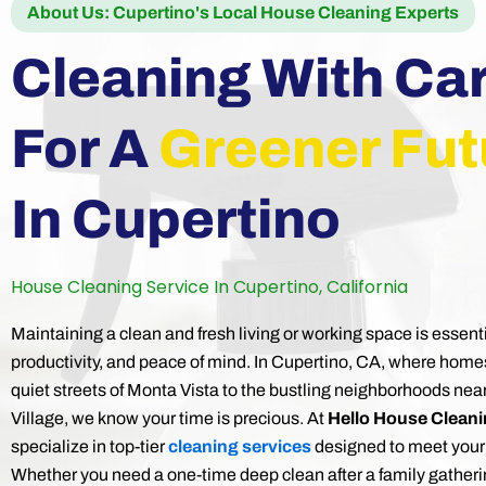
About Us: Cupertino's Local House Cleaning Experts
Cleaning With Ca
For A
Greener Fut
In Cupertino
House Cleaning Service In Cupertino, California
Maintaining a clean and fresh living or working space is essenti
productivity, and peace of mind. In Cupertino, CA, where home
quiet streets of Monta Vista to the bustling neighborhoods nea
Village, we know your time is precious. At
Hello House Clean
specialize in top-tier
cleaning services
designed to meet your
Whether you need a one-time deep clean after a family gatheri