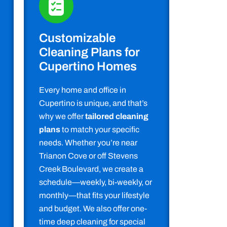
Customizable
Cleaning Plans for
Cupertino Homes
Every home and office in
Cupertino is unique, and that’s
why we offer
tailored cleaning
plans
to match your specific
needs. Whether you’re near
Trianon Cove or off Stevens
Creek Boulevard, we create a
schedule—weekly, bi-weekly, or
monthly—that fits your lifestyle
and budget. We also offer one-
time deep cleaning for special