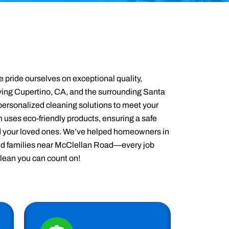
 pride ourselves on exceptional quality,
Serving Cupertino, CA, and the surrounding Santa
ersonalized cleaning solutions to meet your
 uses eco-friendly products, ensuring a safe
d your loved ones. We’ve helped homeowners in
d families near McClellan Road—every job
clean you can count on!