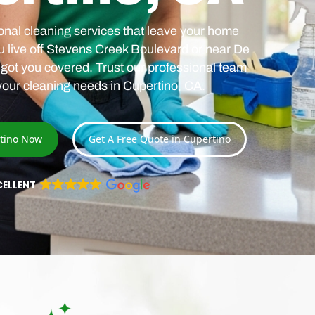
nal cleaning services that leave your home
u live off Stevens Creek Boulevard or near De
got you covered. Trust our professional team
 your cleaning needs in Cupertino, CA.
rtino Now
Get A Free Quote in Cupertino
CELLENT