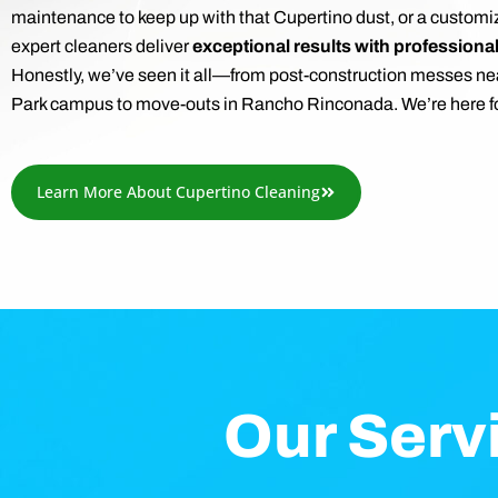
maintenance to keep up with that Cupertino dust, or a customi
expert cleaners deliver
exceptional results with professiona
Honestly, we’ve seen it all—from post-construction messes ne
Park campus to move-outs in Rancho Rinconada. We’re here fo
Learn More About Cupertino Cleaning
Our Serv