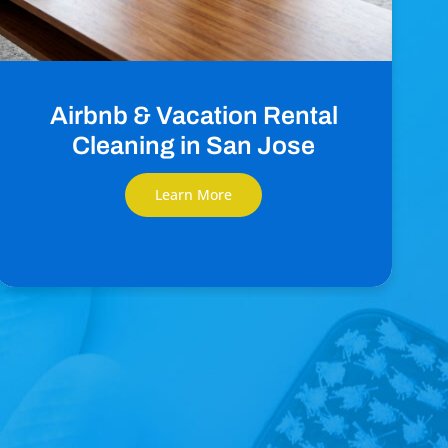
Airbnb & Vacation Rental
Cleaning in San Jose
Learn More