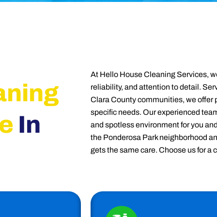
At Hello House Cleaning Services, we
aning
reliability, and attention to detail. 
Clara County communities, we offer p
specific needs. Our experienced team
e
In
and spotless environment for you an
the Ponderosa Park neighborhood an
gets the same care. Choose us for a 