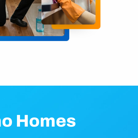
ino Homes