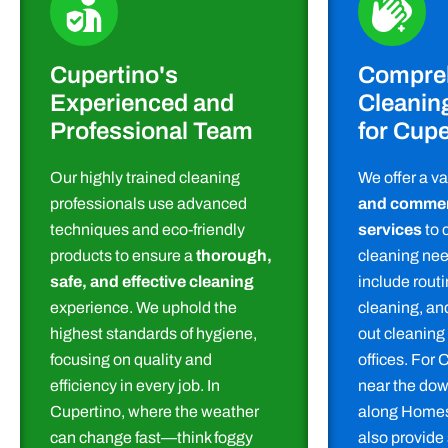
Cupertino's
Compre
Experienced and
Cleanin
Professional Team
for Cupe
Our highly trained cleaning
We offer a va
professionals use advanced
and commerc
techniques and eco-friendly
services
to c
products to ensure a
thorough,
cleaning nee
safe, and effective cleaning
include rout
experience. We uphold the
cleaning, a
highest standards of hygiene,
out cleaning
focusing on quality and
offices. For 
efficiency in every job. In
near the dow
Cupertino, where the weather
along Homes
can change fast—think foggy
also provide