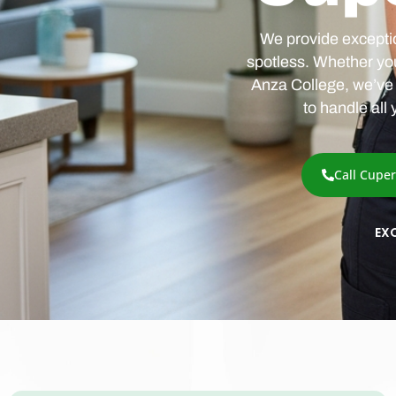
We provide exceptio
spotless. Whether yo
Anza College, we’ve 
to handle all
Call Cupe
EX