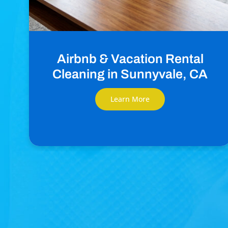
Airbnb & Vacation Rental
Cleaning in Sunnyvale, CA
Learn More