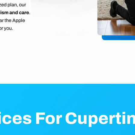
zed plan, our
lism and care
.
ar the Apple
r you.
ices For Cupert