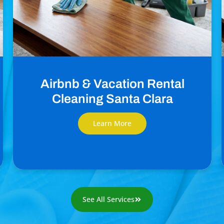
Airbnb & Vacation Rental
Cleaning Santa Clara
Learn More
See All Services