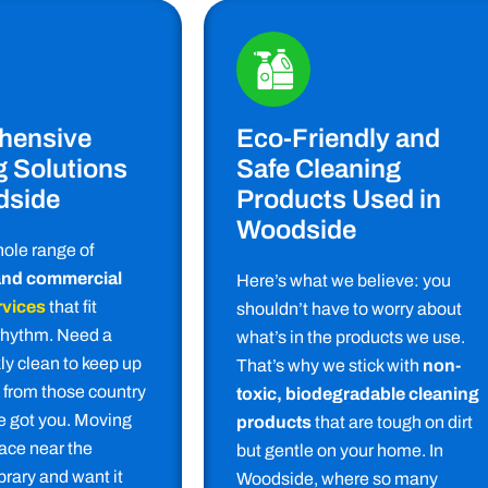
hensive
Eco-Friendly and
g Solutions
Safe Cleaning
dside
Products Used in
Woodside
hole range of
 and commercial
Here’s what we believe: you
rvices
that fit
shouldn’t have to worry about
rhythm. Need a
what’s in the products we use.
ly clean to keep up
That’s why we stick with
non-
t from those country
toxic, biodegradable cleaning
 got you. Moving
products
that are tough on dirt
lace near the
but gentle on your home. In
rary and want it
Woodside, where so many