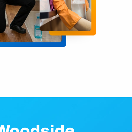
 Woodside