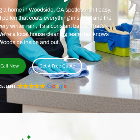
ng a home in Woodside, CA spotless isn’t easy.
ollen that coats everything in spring and the
ry winter rain, it’s a constant battle. That’s
e’re a local house cleaning team that knows
Woodside inside and out.
Call Now
Get A Free Quote
CELLENT