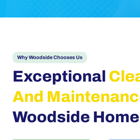
Why Woodside Chooses Us
Exceptional
Cle
And Maintenanc
Woodside Home