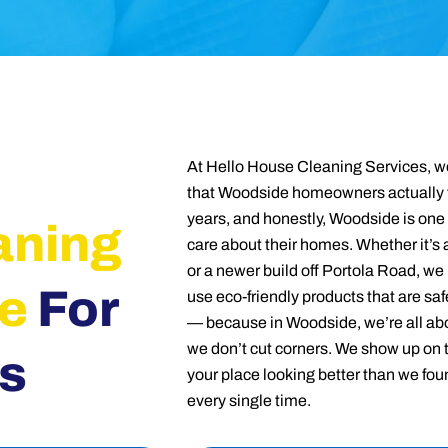
At Hello House Cleaning Services, we
that Woodside homeowners actually t
years, and honestly, Woodside is one 
aning
care about their homes. Whether it’s 
or a newer build off Portola Road, we
e
For
use eco-friendly products that are saf
— because in Woodside, we’re all abou
we don’t cut corners. We show up on 
s
your place looking better than we foun
every single time.