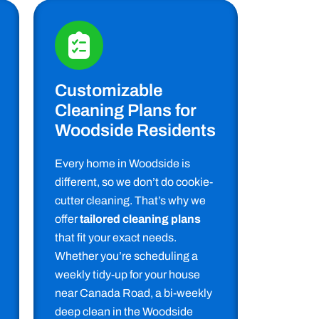
Customizable
Cleaning Plans for
Woodside Residents
Every home in Woodside is
different, so we don’t do cookie-
cutter cleaning. That’s why we
offer
tailored cleaning plans
that fit your exact needs.
Whether you’re scheduling a
weekly tidy-up for your house
near Canada Road, a bi-weekly
deep clean in the Woodside