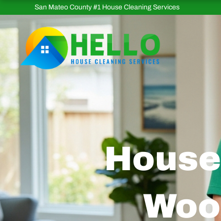
Skip
San Mateo County #1 House Cleaning Services
to
content
House 
Woo