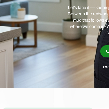
Let’s face it — keepi
Between the redwood p
mud that follows eve
where we come in. W
EX