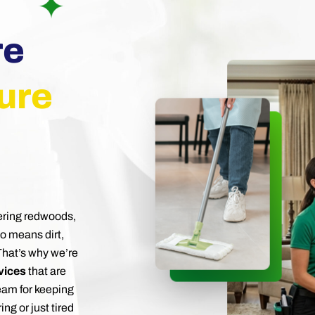
re
ure
ering redwoods,
so means dirt,
 That’s why we’re
vices
that are
team for keeping
ng or just tired