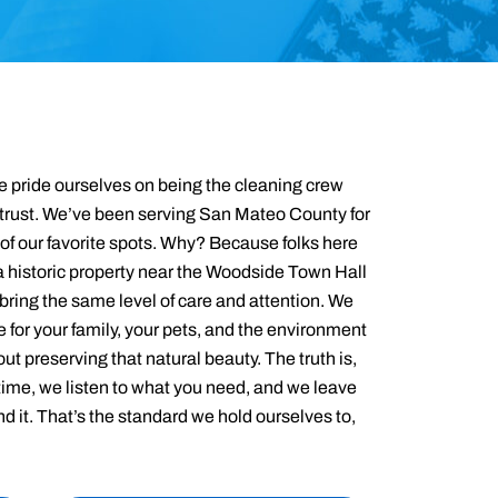
 pride ourselves on being the cleaning crew
rust. We’ve been serving San Mateo County for
of our favorite spots. Why? Because folks here
a historic property near the Woodside Town Hall
 bring the same level of care and attention. We
e for your family, your pets, and the environment
t preserving that natural beauty. The truth is,
time, we listen to what you need, and we leave
d it. That’s the standard we hold ourselves to,