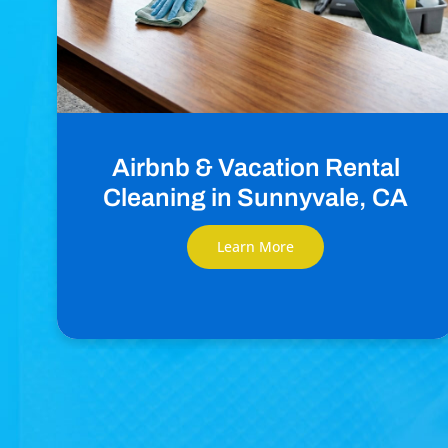
Airbnb & Vacation Rental
Cleaning in Sunnyvale, CA
Learn More