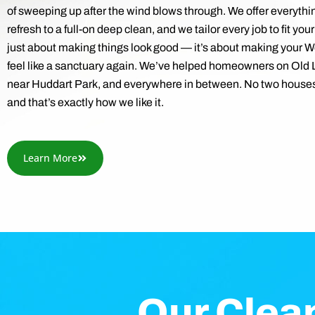
of sweeping up after the wind blows through. We offer everythi
refresh to a full-on deep clean, and we tailor every job to fit your
just about making things look good — it’s about making your
feel like a sanctuary again. We’ve helped homeowners on Old
near Huddart Park, and everywhere in between. No two houses
and that’s exactly how we like it.
Learn More
Our Clea