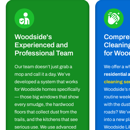
Woodside's
Compre
Experienced and
Cleanin
Professional Team
for Woo
Our team doesn’t just grab a
We offer a w
mop and call it a day. We’ve
residential
developed a system that works
cleaning se
for Woodside homes specifically
Woodside’s 
— those big windows that show
routine week
every smudge, the hardwood
with the dus
floors that collect dust from the
roads? We’ve
trails, and the kitchens that see
into a new p
serious use. We use advanced
Woodside Lib