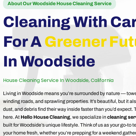
About Our Woodside House Cleaning Service
Cleaning With Ca
For A
Greener Fut
In Woodside
House Cleaning Service In Woodside, California
Living in Woodside means you’re surrounded by nature — tow
winding roads, and sprawling properties. It’s beautiful, but it al
dust, and debris find their way inside faster than you’d expect.
here. At
Hello House Cleaning
, we specialize in
cleaning ser
built for Woodside’s unique lifestyle. Think of us as your go-to 
your home fresh, whether you’re prepping for a weekend gatheri