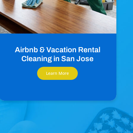
Airbnb & Vacation Rental
Cleaning in San Jose
Learn More