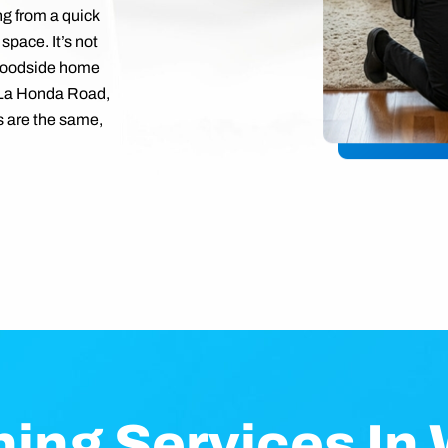
ng from a quick
 space. It’s not
 Woodside home
 La Honda Road,
 are the same,
ning Services In