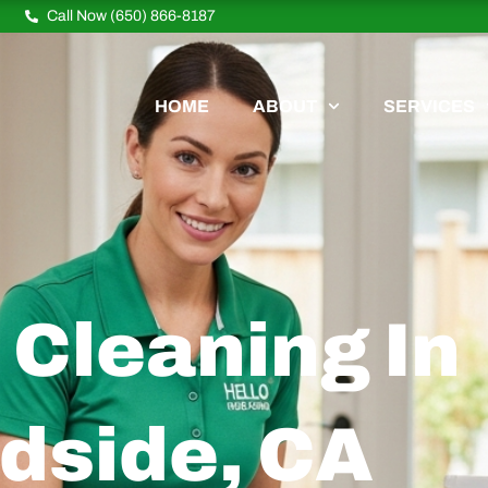
Call Now (650) 866-8187
HOME
ABOUT
SERVICES
Cleaning In
dside, CA